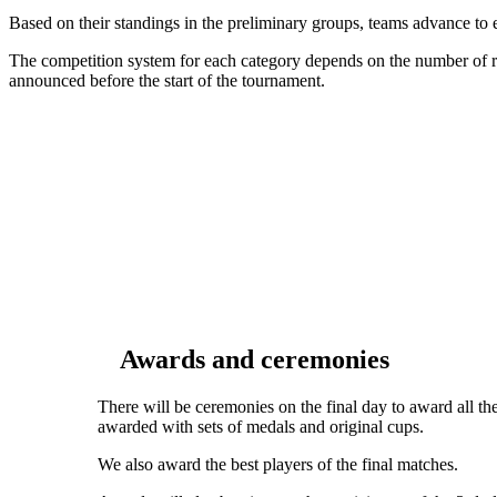
Based on their standings in the preliminary groups, teams advance to
The competition system for each category depends on the number of reg
announced before the start of the tournament.
Awards and ceremonies
There will be ceremonies on the final day to award all the
awarded with sets of medals and original cups.
We also award the best players of the final matches.