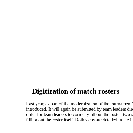
Digitization of match rosters
Last year, as part of the modernization of the tournament
introduced. It will again be submitted by team leaders di
order for team leaders to correctly fill out the roster, two
filling out the roster itself. Both steps are detailed in the 