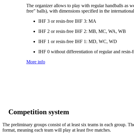
The organizer allows to play with regular handballs as wel
free" balls), with dimensions specified in the internationa
IHF 3 or resin-free IHF 3: MA
IHF 2 or resin-free IHF 2: MB, MC, WA, WB
IHF 1 or resin-free IHF 1: MD, WC, WD
IHF 0 without differentiation of regular and resin
More info
Competition system
The preliminary groups consist of at least six teams in each group. Th
format, meaning each team will play at least five matches.