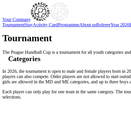
Your Company
Tournament
Stay
Activity Card
Programme
About us
Referee
Year 2026
Tournament
The Prague Handball Cup is a tournament for all youth categories and 
Categories
In 2026, the tournament is open to male and female players born in 200
players can also compete. Older players are not allowed to start outsi
girls are allowed in the MD and ME categories, and up to three boys 
Each player can only play for one team in the same category. The tour
selections.