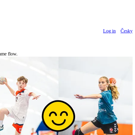
Log in
Česky
game flow.