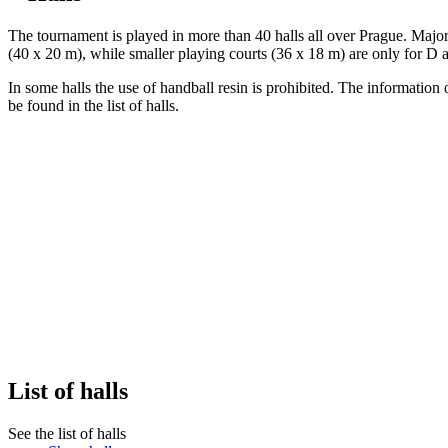
The tournament is played in more than 40 halls all over Prague. Majorit
(40 x 20 m), while smaller playing courts (36 x 18 m) are only for D 
In some halls the use of handball resin is prohibited. The information
be found in the list of halls.
List of halls
See the list of halls