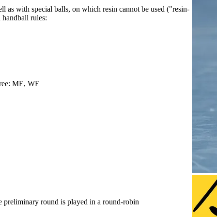
l as with special balls, on which resin cannot be used ("resin-
l handball rules:
-free: ME, WE
e preliminary round is played in a round-robin