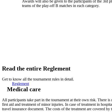
Awards will also be given to the participants of the 3rd p
teams of the play-off B matches in each category.
Read the entire Reglement
Get to know all the tournament rules in detail.
Reglement
Medical care
All participants take part in the tournament at their own risk. There is 
first aid and treatment of minor injuries. In case of treatment in hospi
travel insurance document. The costs of the treatment are covered by t