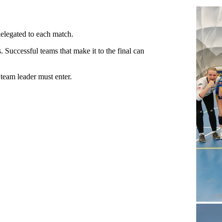
delegated to each match.
Successful teams that make it to the final can
team leader must enter.