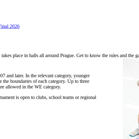
Final 2026
takes place in halls all around Prague. Get to know the rules and the 
7 and later. In the relevant category, younger
de the boundaries of each category. Up to three
are allowed in the WE category.
nament is open to clubs, school teams or regional