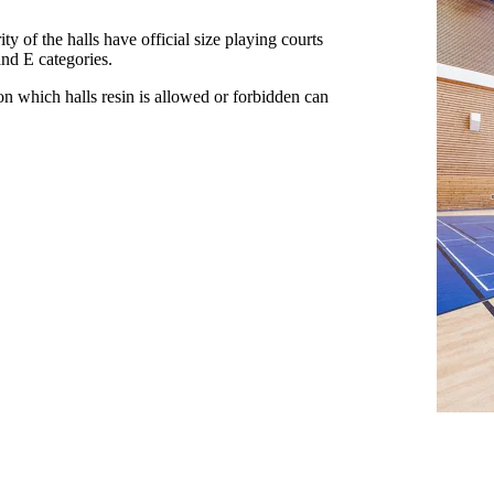
y of the halls have official size playing courts
and E categories.
 on which halls resin is allowed or forbidden can