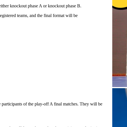
 either knockout phase A or knockout phase B.
istered teams, and the final format will be
 participants of the play-off A final matches. They will be