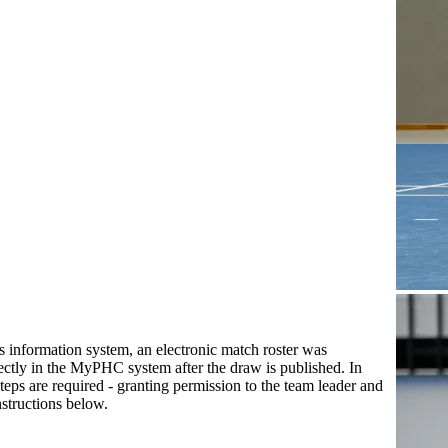
’s information system, an electronic match roster was
rectly in the MyPHC system after the draw is published. In
 steps are required - granting permission to the team leader and
instructions below.