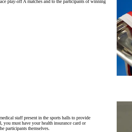
lace play-off A matches and to the participants of winning
medical staff present in the sports halls to provide
tal, you must have your health insurance card or
he participants themselves.