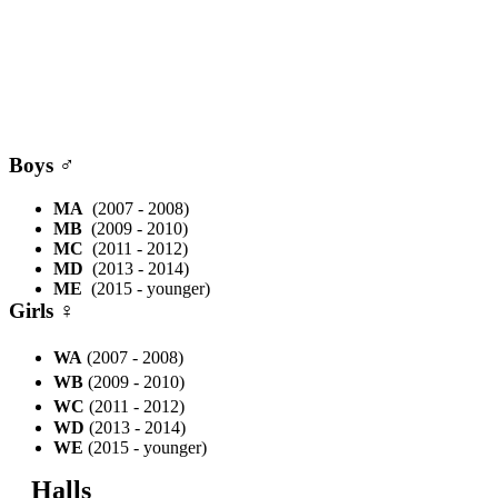
Boys
♂
MA
(2007 - 2008)
MB
(2009 - 2010)
MC
(2011 - 2012)
MD
(2013 - 2014)
ME
(2015 - younger)
Girls
♀
WA
(2007 - 2008)
WB
(2009 - 2010)
WC
(2011 - 2012)
WD
(2013 - 2014)
WE
(2015 - younger)
Halls