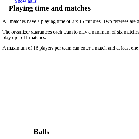
Show halls
Playing time and matches
All matches have a playing time of 2 x 15 minutes. Two referees are 
The organizer guarantees each team to play a minimum of six matches. 
play up to 11 matches.
A maximum of 16 players per team can enter a match and at least one 
Balls