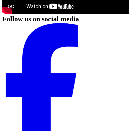
Follow us on social media