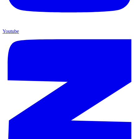
Youtube