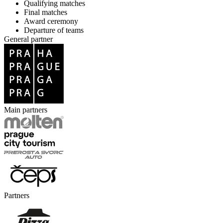
Qualifying matches
Final matches
Award ceremony
Departure of teams
General partner
Main partners
Partners