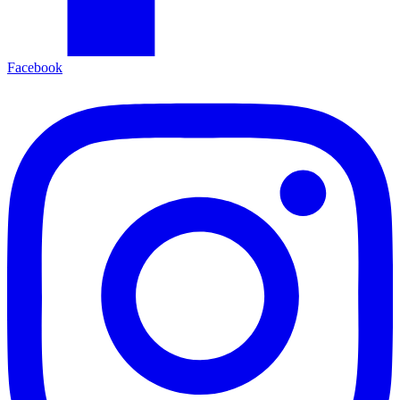
Facebook