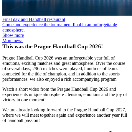
Final day and Handball restaurant
Come and experience the tournament final in an unforgettable
atmosphere.
Show more
More news
This was the Prague Handball Cup 2026!
Prague Handball Cup 2026 was an unforgettable year full of
emotions, exciting matches and great atmosphere! Over the course
of several days, 2965 matches were played, hundreds of teams
competed for the title of champion, and in addition to the sports
performances, we also enjoyed a rich accompanying program.
Watch a short video from the Prague Handball Cup 2026 and
experience its unique atmosphere - tension, emotions and the joy of
victory in one moment!
We are already looking forward to the Prague Handball Cup 2027,
where we will meet together again and experience another year full
of handball passion!