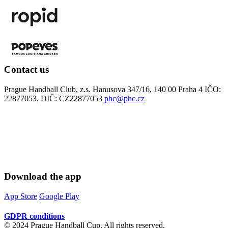
Contact us
Prague Handball Club, z.s. Hanusova 347/16, 140 00 Praha 4 IČO:
22877053, DIČ: CZ22877053
phc@phc.cz
Download the app
App Store
Google Play
GDPR conditions
© 2024 Prague Handball Cup. All rights reserved.