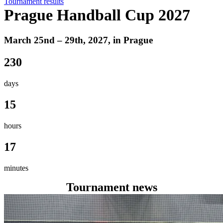
Tournament results
Prague Handball Cup 2027
March 25nd – 29th, 2027, in Prague
230
days
15
hours
17
minutes
Tournament news