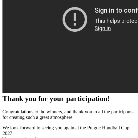
Thank you for your participation!
Congratulations to the winners, and thank you to all the participants
for creating such a great atmosphere.
We look forward to seeing you again at the Prague Handball Cup
2027.