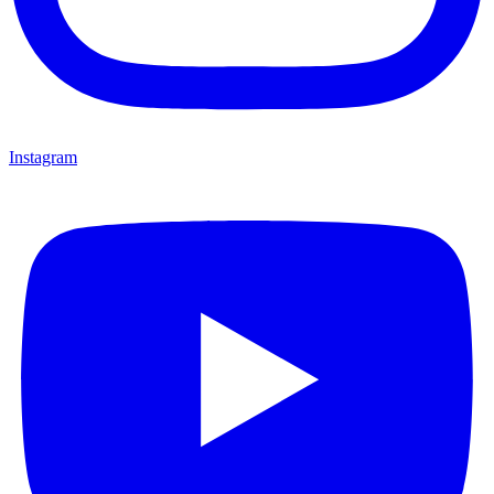
Instagram