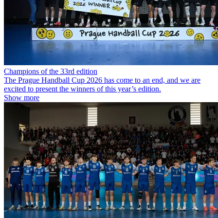
Champions of the 33rd edition
The Prague Handball Cup 2026 has come to an end, and we are
excited to present the winners of this year’s edition.
Show more