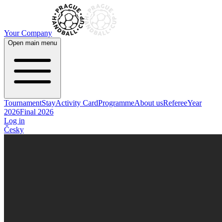
Your Company
Open main menu
Tournament
Stay
Activity Card
Programme
About us
Referee
Year
2026
Final 2026
Log in
Česky