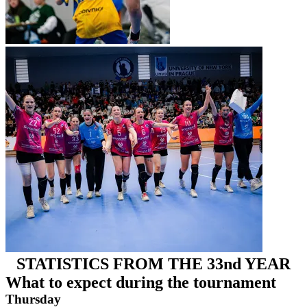
STATISTICS FROM THE 33nd YEAR
What to expect during the tournament
Thursday