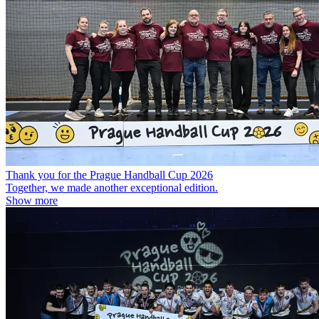
Thank you for the Prague Handball Cup 2026
Together, we made another exceptional edition.
Show more