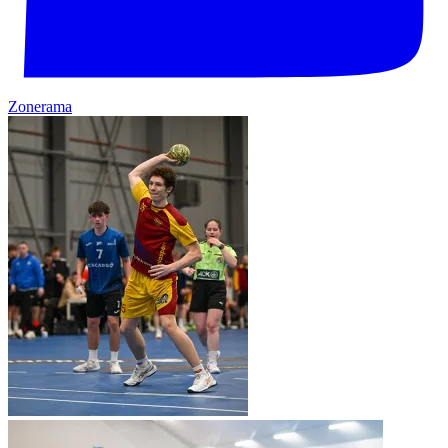
Zonerama