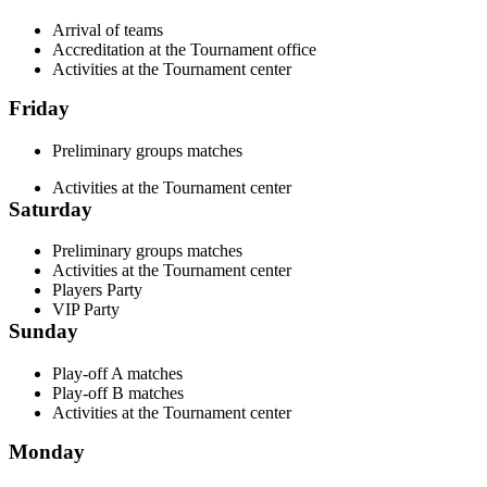
Arrival of teams
Accreditation at the Tournament office
Activities at the Tournament center
Friday
Preliminary groups matches
Activities at the Tournament center
Saturday
Preliminary groups matches
Activities at the Tournament center
Players Party
VIP Party
Sunday
Play-off A matches
Play-off B matches
Activities at the Tournament center
Monday