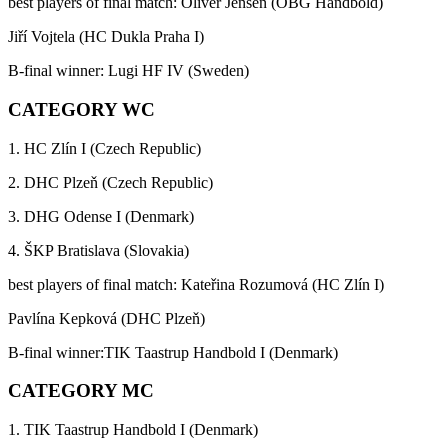
best players of final match: Oliver Jensen (OBG Handbold)
Jiří Vojtela (HC Dukla Praha I)
B-final winner: Lugi HF IV (Sweden)
CATEGORY WC
1. HC Zlín I (Czech Republic)
2. DHC Plzeň (Czech Republic)
3. DHG Odense I (Denmark)
4. ŠKP Bratislava (Slovakia)
best players of final match: Kateřina Rozumová (HC Zlín I)
Pavlína Kepková (DHC Plzeň)
B-final winner:TIK Taastrup Handbold I (Denmark)
CATEGORY MC
1. TIK Taastrup Handbold I (Denmark)