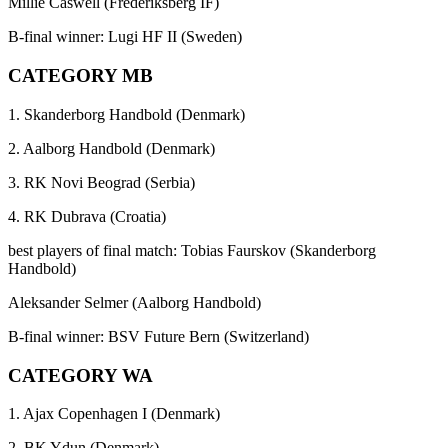
Millie Caswell (Frederiksberg IF)
B-final winner: Lugi HF II (Sweden)
CATEGORY MB
1. Skanderborg Handbold (Denmark)
2. Aalborg Handbold (Denmark)
3. RK Novi Beograd (Serbia)
4. RK Dubrava (Croatia)
best players of final match: Tobias Faurskov (Skanderborg
Handbold)
Aleksander Selmer (Aalborg Handbold)
B-final winner: BSV Future Bern (Switzerland)
CATEGORY WA
1. Ajax Copenhagen I (Denmark)
2. BK Ydun (Denmark)