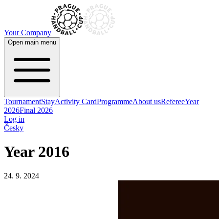
Your Company
Open main menu
Tournament
Stay
Activity Card
Programme
About us
Referee
Year
2026
Final 2026
Log in
Česky
Year 2016
24. 9. 2024