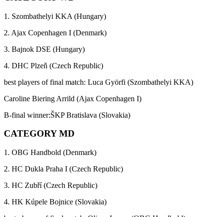
1. Szombathelyi KKA (Hungary)
2. Ajax Copenhagen I (Denmark)
3. Bajnok DSE (Hungary)
4. DHC Plzeň (Czech Republic)
best players of final match: Luca Györfi (Szombathelyi KKA)
Caroline Biering Arrild (Ajax Copenhagen I)
B-final winner:ŠKP Bratislava (Slovakia)
CATEGORY MD
1. OBG Handbold (Denmark)
2. HC Dukla Praha I (Czech Republic)
3. HC Zubří (Czech Republic)
4. HK Kúpele Bojnice (Slovakia)