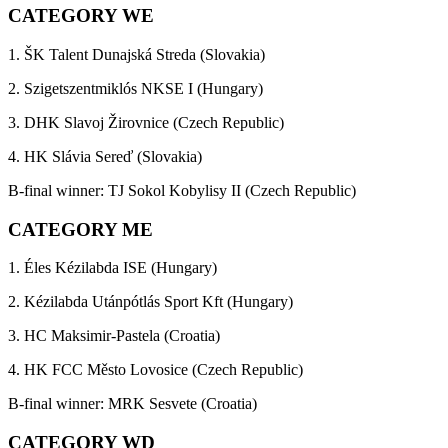
CATEGORY WE
1. ŠK Talent Dunajská Streda (Slovakia)
2. Szigetszentmiklós NKSE I (Hungary)
3. DHK Slavoj Žirovnice (Czech Republic)
4. HK Slávia Sereď (Slovakia)
B-final winner: TJ Sokol Kobylisy II (Czech Republic)
CATEGORY ME
1. Éles Kézilabda ISE (Hungary)
2. Kézilabda Utánpótlás Sport Kft (Hungary)
3. HC Maksimir-Pastela (Croatia)
4. HK FCC Město Lovosice (Czech Republic)
B-final winner: MRK Sesvete (Croatia)
CATEGORY WD