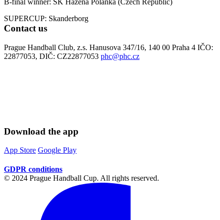
B-final winner: SK Házená Polanka (Czech Republic)
SUPERCUP: Skanderborg
Contact us
Prague Handball Club, z.s. Hanusova 347/16, 140 00 Praha 4 IČO:
22877053, DIČ: CZ22877053
phc@phc.cz
Download the app
App Store
Google Play
GDPR conditions
© 2024 Prague Handball Cup. All rights reserved.