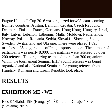
Prague Handball Cup 2016 was organized for 498 teams coming
from 28 countries: Austria, Belgium, Croatia, Czech Republic,
Denmark, Finland, France, Germany, Hong Kong, Hungary, Israel,
Italy, Latvia, Lebanon, Lithuania, Malta, Moldova, Netherlands,
Norway, Poland, Romania, Serbia, Slovakia, Slovenia, Spain,
Sweden, Switzerland and Ukraine. There were played 1,893
matches in 35 playgrounds of Prague sports indoors. The number of
participants was nearly 8,000. The matches were refereed by over
200 referees. The organizing team had more than 300 organizers.
Within the tournament Seminar EHF young referees was being
organized and also National Seminars for young referees from
Hungary, Rumania and Czech Republic took place.
RESULTS
EXHIBITION ME - WE
Éles Kézilabda ISE (Hungary) - ŠK Talent Dunajská Streda
(Slovakia) 20:15