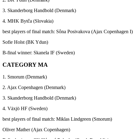
3. Skanderborg Handbold (Denmark)
4. MHK Bytča (Slovakia)
best players of final match: Sôna Posivakova (Ajax Copenhagen I)
Sofie Holst (BK Ydun)
B-final winner: Skanela IF (Sweden)
CATEGORY MA
1. Smorum (Denmark)
2. Ajax Copenhagen (Denmark)
3. Skanderborg Handbold (Denmark)
4. Växjö HF (Sweden)
best players of final match: Miklas Lindgreen (Smorum)
Oliver Mather (Ajax Copenhagen)