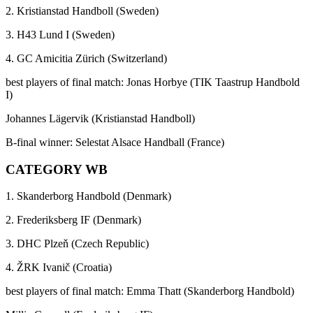
2. Kristianstad Handboll (Sweden)
3. H43 Lund I (Sweden)
4. GC Amicitia Zürich (Switzerland)
best players of final match: Jonas Horbye (TIK Taastrup Handbold
I)
Johannes Lägervik (Kristianstad Handboll)
B-final winner: Selestat Alsace Handball (France)
CATEGORY WB
1. Skanderborg Handbold (Denmark)
2. Frederiksberg IF (Denmark)
3. DHC Plzeň (Czech Republic)
4. ŽRK Ivanič (Croatia)
best players of final match: Emma Thatt (Skanderborg Handbold)