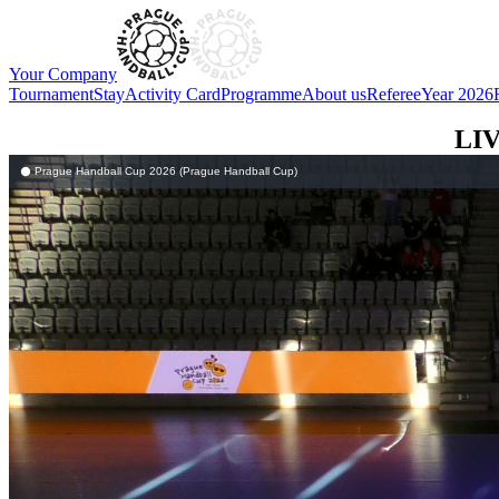
Your Company
Tournament
Stay
Activity Card
Programme
About us
Referee
Year 2026
LI