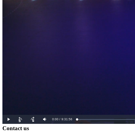
Contact us