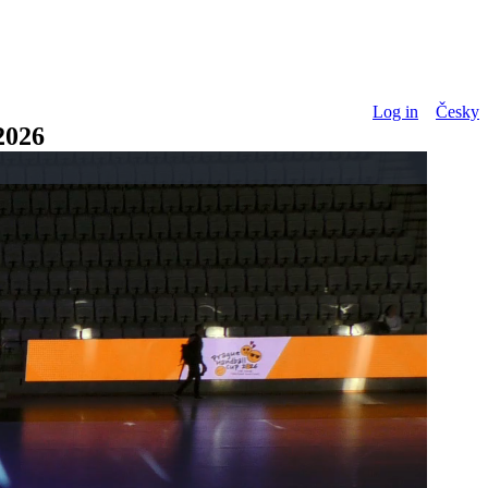
Log in
Česky
026