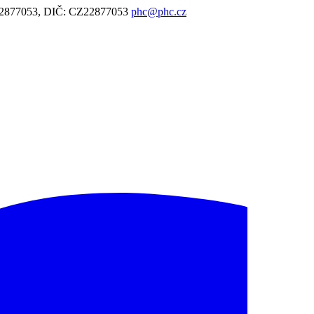
: 22877053, DIČ: CZ22877053
phc@phc.cz