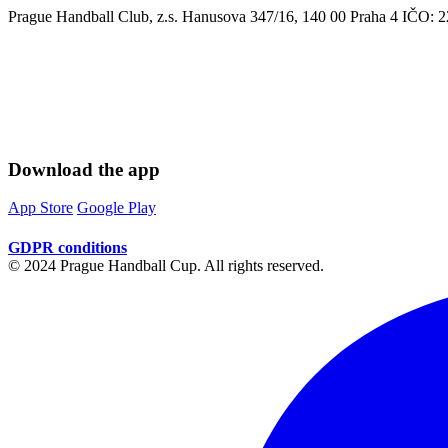
Prague Handball Club, z.s. Hanusova 347/16, 140 00 Praha 4 IČO
Download the app
App Store
Google Play
GDPR conditions
© 2024 Prague Handball Cup. All rights reserved.