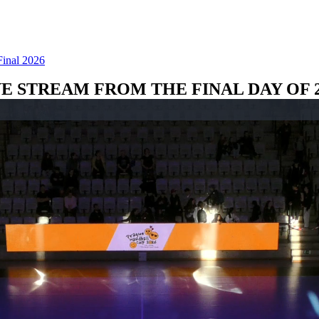
Final 2026
VE STREAM FROM THE FINAL DAY OF 2