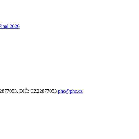
Final 2026
: 22877053, DIČ: CZ22877053
phc@phc.cz