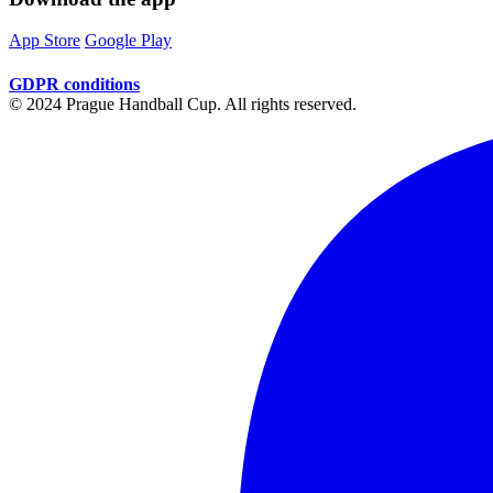
App Store
Google Play
GDPR conditions
© 2024 Prague Handball Cup. All rights reserved.