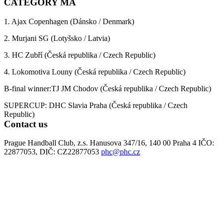
CATEGORY MA
1. Ajax Copenhagen (Dánsko / Denmark)
2. Murjani SG (Lotyšsko / Latvia)
3. HC Zubří (Česká republika / Czech Republic)
4. Lokomotiva Louny (Česká republika / Czech Republic)
B-final winner:TJ JM Chodov (Česká republika / Czech Republic)
SUPERCUP: DHC Slavia Praha (Česká republika / Czech
Republic)
Contact us
Prague Handball Club, z.s. Hanusova 347/16, 140 00 Praha 4 IČO:
22877053, DIČ: CZ22877053
phc@phc.cz