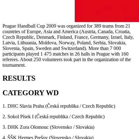
Prague Handball Cup 2009 was organized for 389 teams from 21
countries of Europe, Asia and America (Austria, Canada, Croatia,
Czech Republic, Denmark, Finland, France, Germany, Izrael, Italy,
Latvia, Lithuania, Moldova, Norway, Poland, Serbia, Slovakia,
Slovenia, Spain, Sweden and Switzerland). More than 7 000
participants played 1 475 matches in 26 halls in Prague with 160
referees. About 250 volunteers took part in the organization of the
tournament.
RESULTS
CATEGORY WD
1. DHC Slavia Praha (Česká republika / Czech Republic)
2. Sokol Písek I (Česká republika / Czech Republic)
3. DHK Zora Olomouc (Slovensko / Slovakia)
4. ŠŠK Hermes Prešov (Slovensko / Slovakia)