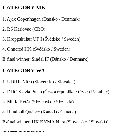
CATEGORY MB
1. Ajax Copenhagen (Dánsko / Denmark)
2. RŠ Karlovac (CRO)
3. Kroppskultur UF I (Švédsko / Sweden)
4. Onnered HK (Švédsko / Sweden)
B-final winner: Sindal IF (Dánsko / Denmark)
CATEGORY WA
1. UDHK Nitra (Slovensko / Slovakia)
2. DHC Slavia Praha (Česká republika / Czech Republic)
3. MHK Bytča (Slovensko / Slovakia)
4. Handball Québec (Kanada / Canada)
B-final winner: HK KYMA Nitra (Slovensko / Slovakia)