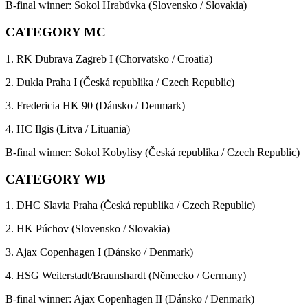
B-final winner: Sokol Hrabůvka (Slovensko / Slovakia)
CATEGORY MC
1. RK Dubrava Zagreb I (Chorvatsko / Croatia)
2. Dukla Praha I (Česká republika / Czech Republic)
3. Fredericia HK 90 (Dánsko / Denmark)
4. HC Ilgis (Litva / Lituania)
B-final winner: Sokol Kobylisy (Česká republika / Czech Republic)
CATEGORY WB
1. DHC Slavia Praha (Česká republika / Czech Republic)
2. HK Púchov (Slovensko / Slovakia)
3. Ajax Copenhagen I (Dánsko / Denmark)
4. HSG Weiterstadt/Braunshardt (Německo / Germany)
B-final winner: Ajax Copenhagen II (Dánsko / Denmark)