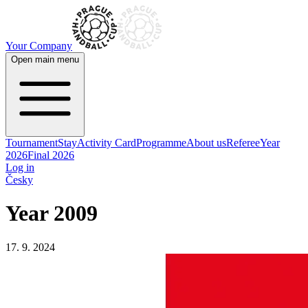
Your Company
Open main menu
Tournament
Stay
Activity Card
Programme
About us
Referee
Year
2026
Final 2026
Log in
Česky
Year 2009
17. 9. 2024