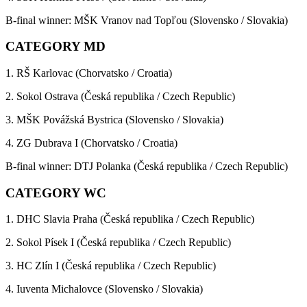
B-final winner: MŠK Vranov nad Topľou (Slovensko / Slovakia)
CATEGORY MD
1. RŠ Karlovac (Chorvatsko / Croatia)
2. Sokol Ostrava (Česká republika / Czech Republic)
3. MŠK Povážská Bystrica (Slovensko / Slovakia)
4. ZG Dubrava I (Chorvatsko / Croatia)
B-final winner: DTJ Polanka (Česká republika / Czech Republic)
CATEGORY WC
1. DHC Slavia Praha (Česká republika / Czech Republic)
2. Sokol Písek I (Česká republika / Czech Republic)
3. HC Zlín I (Česká republika / Czech Republic)
4. Iuventa Michalovce (Slovensko / Slovakia)