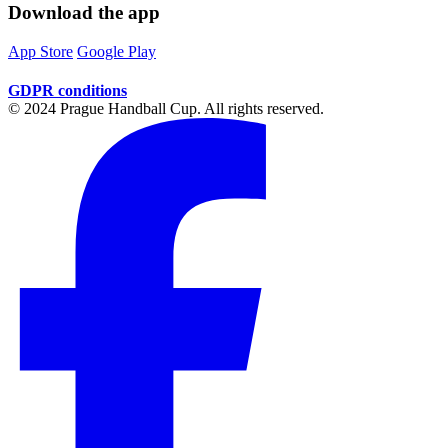
Download the app
App Store
Google Play
GDPR conditions
© 2024 Prague Handball Cup. All rights reserved.